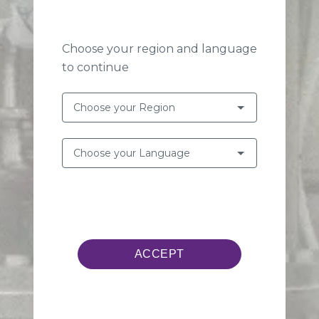
Choose your region and language
to continue
A
A
C
0
P
+
ACCEPT